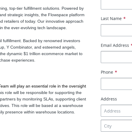
ng, top-tier fulfillment solutions. Powered by
y and strategic insights, the Flowspace platform
Last Name
*
d retailers of today. Our innovative approach
 in the ever-evolving tech landscape.
l fulfillment. Backed by renowned investors
Email Address
up, Y Combinator, and esteemed angels,
 the dynamic $1 trillion ecommerce market to
chase experiences.
Phone
*
m will play an essential role in the oversight 
is role will be responsible for supporting the
Address
artners by monitoring SLAs, supporting client
tives. This role will be based at a warehouse
daily presence within warehouse locations.