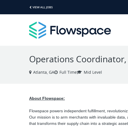
VIEW ALL JOBS
Operations Coordinator,
Atlanta, GA
Full Time
Mid Level
About Flowspace:
Flowspace powers independent fulfillment, revolutioni
Our mission is to arm merchants with invaluable data,
that transforms their supply chain into a strategic asset