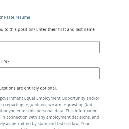
or
Paste resume
 to this position? Enter their first and last name
 URL:
uestions are entirely optional.
 government Equal Employment Opportunity and/or
ion reporting regulations, we are requesting (but
that you enter this personal data. This information
d in connection with any employment decisions, and
lely as permitted by state and federal law. Your