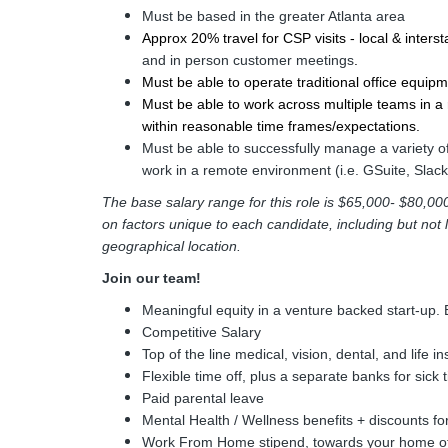
Must be based in the greater Atlanta area
Approx 20% travel for CSP visits - local & intersta
and in person customer meetings
. 
Must be able to operate traditional office equipm
Must be able to work across multiple teams in a r
within reasonable time frames/expectations.
Must be able to successfully manage a variety o
work in a remote environment (i.e. GSuite, Slac
The base salary range for this role is $65,000- $80,
on factors unique to each candidate, including but not lim
geographical location.
Join our team!
Meaningful equity in a venture backed start-up. 
Competitive Salary
Top of the line medical, vision, dental, and life i
Flexible time off, plus a separate banks for sick 
Paid parental leave
Mental Health / Wellness benefits + discounts fo
Work From Home stipend, towards your home of