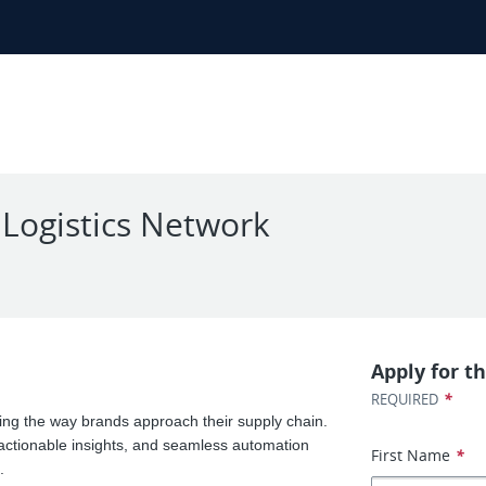
 Logistics Network
Apply for th
*
REQUIRED
zing the way brands approach their supply chain.
 actionable insights, and seamless automation
First Name
*
.