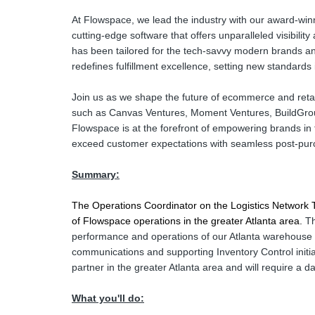
At Flowspace, we lead the industry with our award-winni
cutting-edge software that offers unparalleled visibilit
has been tailored for the tech-savvy modern brands an
redefines fulfillment excellence, setting new standards
Join us as we shape the future of ecommerce and retai
such as Canvas Ventures, Moment Ventures, BuildGro
Flowspace is at the forefront of empowering brands in
exceed customer expectations with seamless post-pur
Summary:
The Operations Coordinator on the Logistics Network Tea
of Flowspace operations in the greater Atlanta area. 
Th
performance and operations of our Atlanta warehouse p
communications and supporting Inventory Control initia
partner in the greater Atlanta area and will require a 
What you'll do: