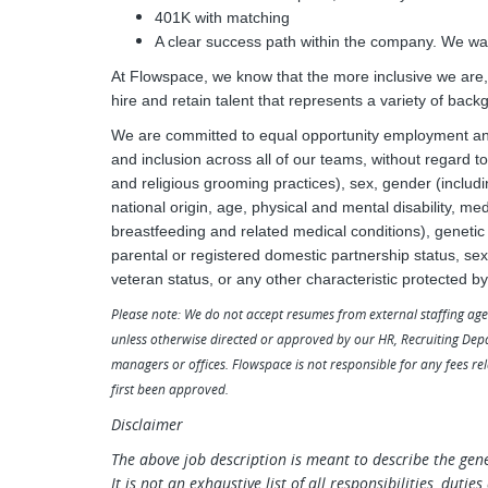
401K with matching
A clear success path within the company. We wan
At Flowspace, we know that the more inclusive we are, t
hire and retain talent that represents a variety of back
We are committed to equal opportunity employment and 
and inclusion across all of our teams, without regard to 
and religious grooming practices), sex, gender (includ
national origin, age, physical and mental disability, med
breastfeeding and related medical conditions), genetic p
parental or registered domestic partnership status, sexu
veteran status, or any other characteristic protected by
Please note: We do not accept resumes from external staffing age
unless otherwise directed or approved by our HR, Recruiting Dep
managers or offices. Flowspace is not responsible for any fees re
first been approved.
Disclaimer
The above job description is meant to describe the gen
It is not an exhaustive list of all responsibilities, duti