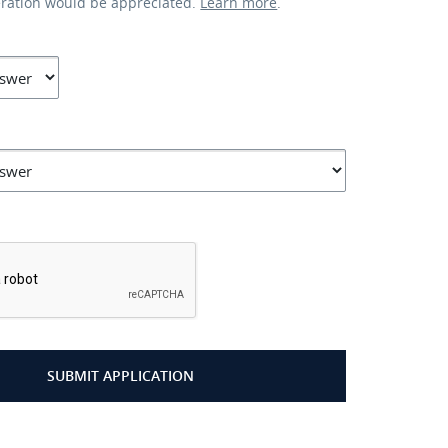
eration would be appreciated.
Learn more
.
*
SUBMIT APPLICATION