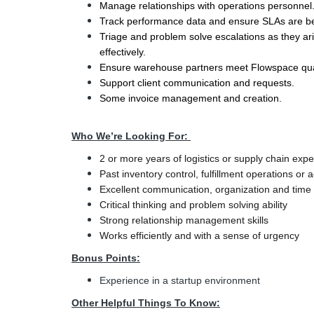
Manage relationships with operations personnel
Track performance data and ensure SLAs are b
Triage and problem solve escalations as they ari
effectively.
Ensure warehouse partners meet Flowspace quali
Support client communication and requests.
Some invoice management and creation.
Who We’re Looking For:
2 or more years of logistics or supply chain exp
Past inventory control, fulfillment operations 
Excellent communication, organization and time
Critical thinking and problem solving ability
Strong relationship management skills
Works efficiently and with a sense of urgency
Bonus Points:
Experience in a startup environment
Other Helpful Things To Know: