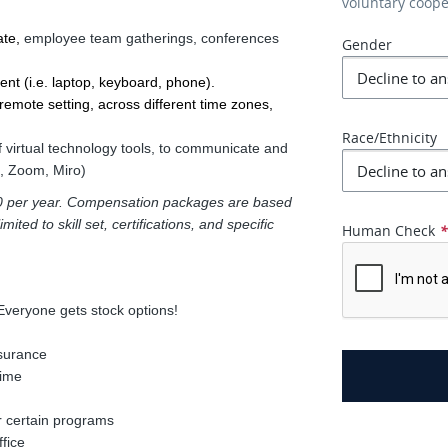
voluntary coop
te, 
employee team gatherings, conferences
Gender
ent (i.e. laptop, keyboard, phone).
emote setting, across different time zones, 
Race/Ethnicity
f virtual technology tools, to communicate and
k, Zoom, Miro)
000 per year. Compensation packages are based
ited to skill set, certifications, and specific
Human Check
Everyone gets stock options!
nsurance
time
r certain programs
fice