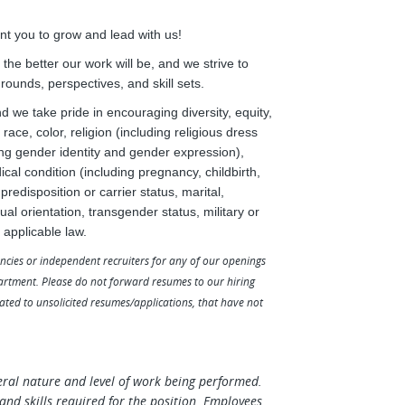
t you to grow and lead with us!
he better our work will be, and we strive to
grounds, perspectives, and skill sets.
we take pride in encouraging diversity, equity,
race, color, religion (including religious dress
ing gender identity and gender expression),
ical condition (including pregnancy, childbirth,
redisposition or carrier status, marital,
al orientation, transgender status, military or
 applicable law.
ncies or independent recruiters for any of our openings
artment. Please do not forward resumes to our hiring
lated to unsolicited resumes/applications, that have not
eral nature and level of work being performed.
es and skills required for the position. Employees