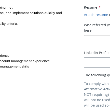
.
Resume
*
eing met.
se, and implement solutions quickly and 
Attach resume
ty criteria.
Who referred you
here.
LinkedIn Profile
erience
or account management experience
 management skills
The following q
To comply with
Affirmative Act
NOT requiring) 
will not be use
will be used so