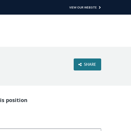
VIEW OUR WEBSITE
SHARE
is position